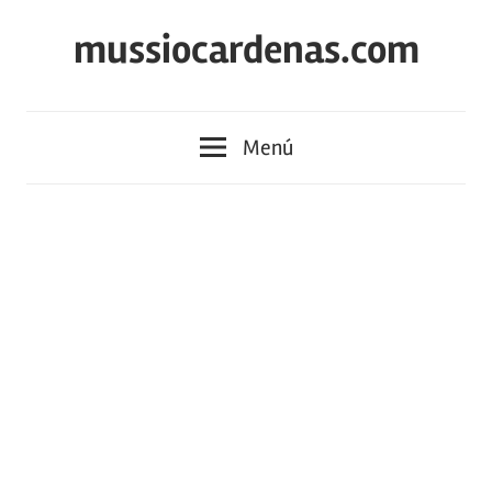
Saltar
mussiocardenas.com
al
contenido
Menú