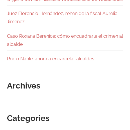
Juez Florencio Hernández, rehén de la fiscal Aurelia
Jiménez
Caso Roxana Berenice: cómo encuadrarle el crimen al
alcalde
Rocío Nahle: ahora a encarcelar alcaldes
Archives
Categories