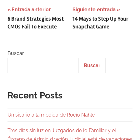
Navegación
Entrada anterior
Siguiente entrada
6 Brand Strategies Most
14 Ways to Step Up Your
de
CMOs Fail To Execute
Snapchat Game
entradas
Buscar
Buscar
Recent Posts
Un sicario a la medida de Rocío Nahle
Tres días sin luz en Juzgados de lo Familiar y el
Órgano de Administración Judicial está de vacaciones