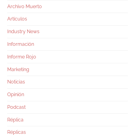
Archivo Muerto
Artículos
Industry News
Información
Informe Rojo
Marketing
Noticias
Opinión
Podcast
Réplica
Réplicas